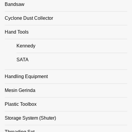
Bandsaw
Cyclone Dust Collector
Hand Tools
Kennedy
SATA
Handling Equipment
Mesin Gerinda
Plastic Toolbox
Storage System (Shuter)
Threading Set