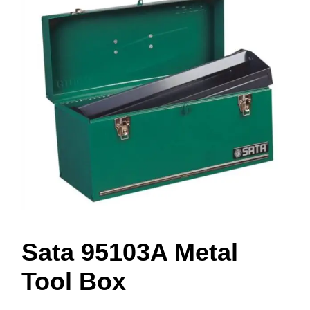
Sata 95103A Metal
Tool Box