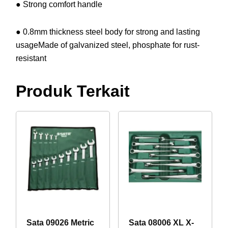
● Strong comfort handle
● 0.8mm thickness steel body for strong and lasting
usageMade of galvanized steel, phosphate for rust-
resistant
Produk Terkait
Sata 09026 Metric
Sata 08006 XL X-