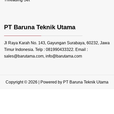
PT Baruna Teknik Utama
Jl Raya Karah No. 143, Gayungan Surabaya, 60232, Jawa
Timur Indonesia. Telp : 081990433322. Email :
sales@barutama.com, info@barutama.com
Copyright © 2026 | Powered by PT Baruna Teknik Utama