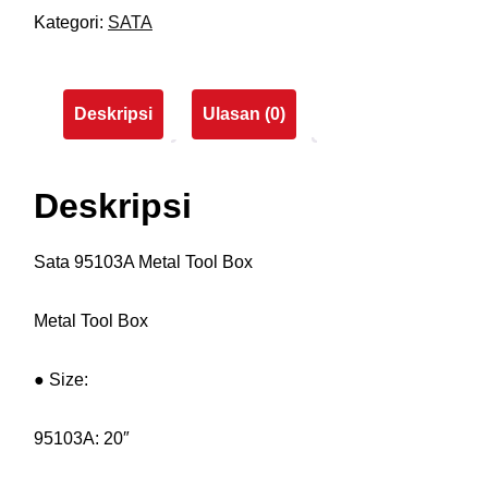
Kategori:
SATA
Deskripsi
Ulasan (0)
Deskripsi
Sata 95103A Metal Tool Box
Metal Tool Box
● Size:
95103A: 20″