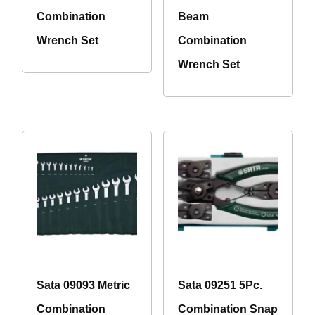
Combination
Beam
Wrench Set
Combination
Wrench Set
Sata 09093 Metric
Sata 09251 5Pc.
Combination
Combination Snap