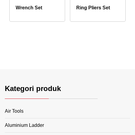
Wrench Set
Ring Pliers Set
Kategori produk
Air Tools
Aluminium Ladder