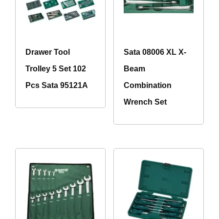
Drawer Tool
Sata 08006 XL X-
Trolley 5 Set 102
Beam
Pcs Sata 95121A
Combination
Wrench Set