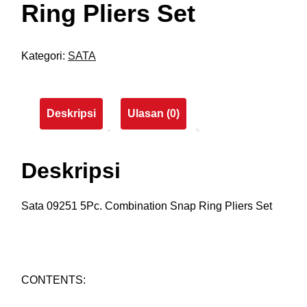
Ring Pliers Set
Kategori:
SATA
Deskripsi
Ulasan (0)
Deskripsi
Sata 09251 5Pc. Combination Snap Ring Pliers Set
CONTENTS: