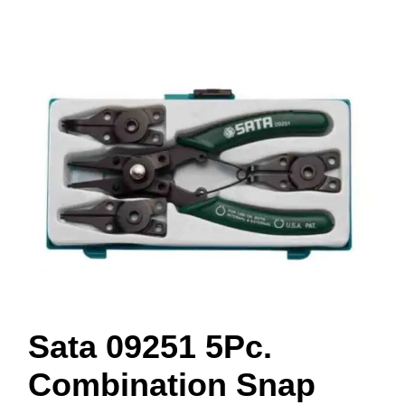
Sata 09251 5Pc.
Combination Snap