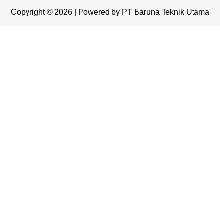
Copyright © 2026 | Powered by PT Baruna Teknik Utama