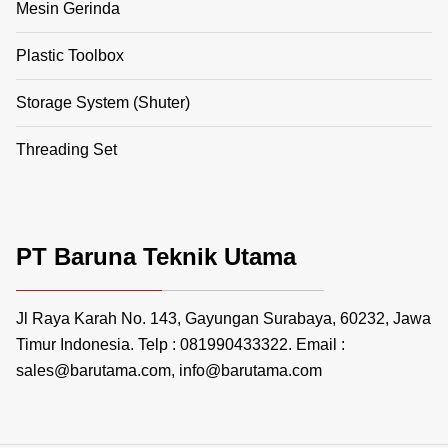
Mesin Gerinda
Plastic Toolbox
Storage System (Shuter)
Threading Set
PT Baruna Teknik Utama
Jl Raya Karah No. 143, Gayungan Surabaya, 60232, Jawa
Timur Indonesia. Telp : 081990433322. Email :
sales@barutama.com, info@barutama.com