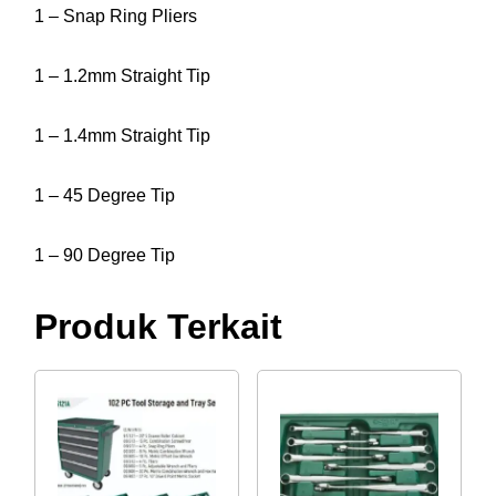
1 – Snap Ring Pliers
1 – 1.2mm Straight Tip
1 – 1.4mm Straight Tip
1 – 45 Degree Tip
1 – 90 Degree Tip
Produk Terkait