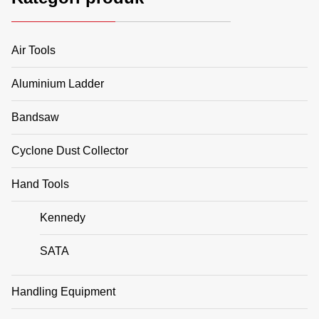
Air Tools
Aluminium Ladder
Bandsaw
Cyclone Dust Collector
Hand Tools
Kennedy
SATA
Handling Equipment