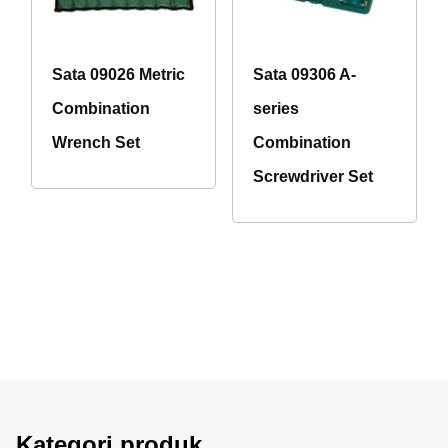
Sata 09026 Metric
Sata 09306 A-
Combination
series
Wrench Set
Combination
Screwdriver Set
Kategori produk