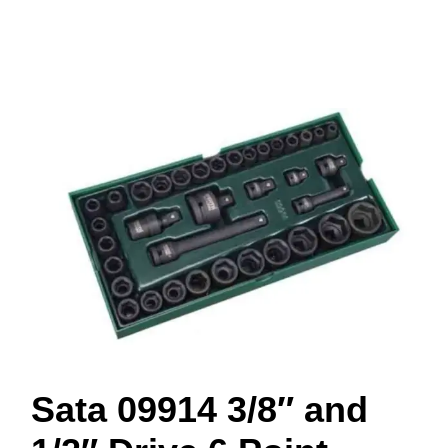
Sata 09914 3/8″ and