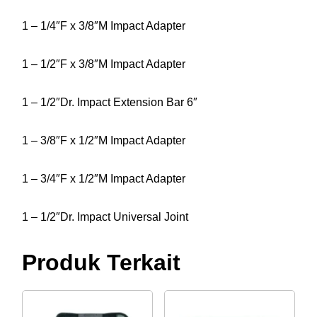
1 – 1/4″F x 3/8″M Impact Adapter
1 – 1/2″F x 3/8″M Impact Adapter
1 – 1/2″Dr. Impact Extension Bar 6″
1 – 3/8″F x 1/2″M Impact Adapter
1 – 3/4″F x 1/2″M Impact Adapter
1 – 1/2″Dr. Impact Universal Joint
Produk Terkait