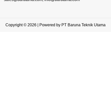
Copyright © 2026 | Powered by PT Baruna Teknik Utama