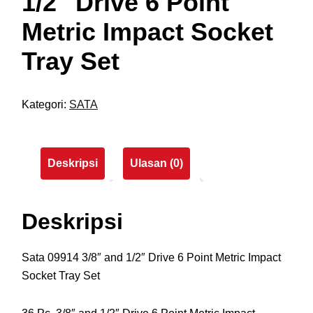
1/2″ Drive 6 Point
Metric Impact Socket
Tray Set
Kategori:
SATA
Deskripsi
Ulasan (0)
Deskripsi
Sata 09914 3/8″ and 1/2″ Drive 6 Point Metric Impact
Socket Tray Set