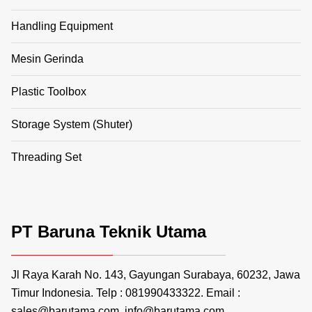
Handling Equipment
Mesin Gerinda
Plastic Toolbox
Storage System (Shuter)
Threading Set
PT Baruna Teknik Utama
Jl Raya Karah No. 143, Gayungan Surabaya, 60232, Jawa
Timur Indonesia. Telp : 081990433322. Email :
sales@barutama.com, info@barutama.com