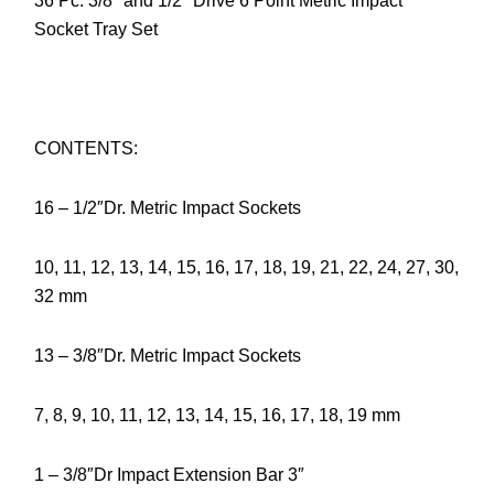
36 Pc. 3/8″ and 1/2″ Drive 6 Point Metric Impact
Socket Tray Set
CONTENTS:
16 – 1/2″Dr. Metric Impact Sockets
10, 11, 12, 13, 14, 15, 16, 17, 18, 19, 21, 22, 24, 27, 30,
32 mm
13 – 3/8″Dr. Metric Impact Sockets
7, 8, 9, 10, 11, 12, 13, 14, 15, 16, 17, 18, 19 mm
1 – 3/8″Dr Impact Extension Bar 3″