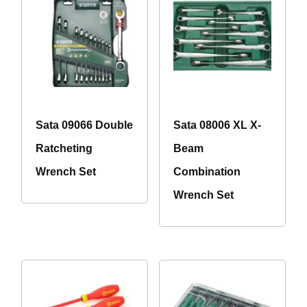
Sata 09066 Double
Sata 08006 XL X-
Ratcheting
Beam
Wrench Set
Combination
Wrench Set