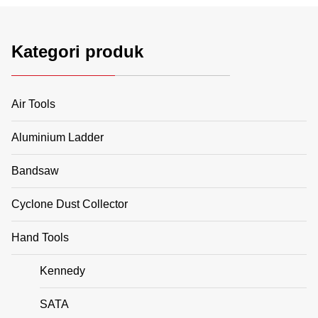
Kategori produk
Air Tools
Aluminium Ladder
Bandsaw
Cyclone Dust Collector
Hand Tools
Kennedy
SATA