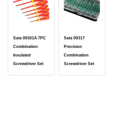
Sata 09301A 7PC
Sata 09317
Combination
Precision
Insulated
Combination
Screwdriver Set
Screwdriver Set