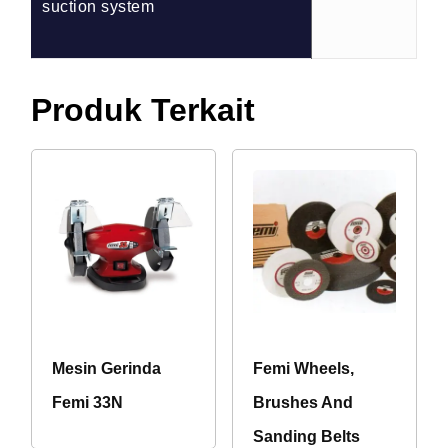
suction system
Produk Terkait
Mesin Gerinda
Femi Wheels,
Femi 33N
Brushes And
Sanding Belts