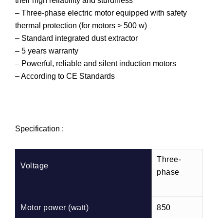
their high reliability and sturdiness
– Three-phase electric motor equipped with safety
thermal protection (for motors > 500 w)
– Standard integrated dust extractor
– 5 years warranty
– Powerful, reliable and silent induction motors
– According to CE Standards
Specification :
Three-
Voltage
phase
Motor power (watt)
850