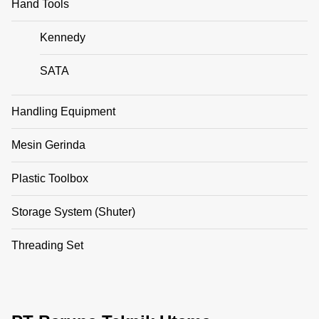
Hand Tools
Kennedy
SATA
Handling Equipment
Mesin Gerinda
Plastic Toolbox
Storage System (Shuter)
Threading Set