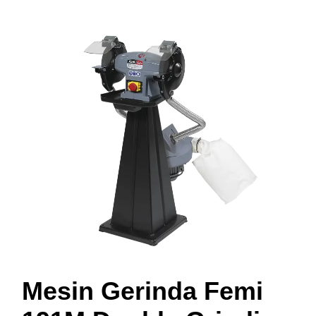
Mesin Gerinda Femi