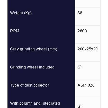
Weight (Kg)
38
RPM
2800
Grey grinding wheel (mm)
200x25x20
Grinding wheel included
Sì
Type of dust collector
ASP. 020
With column and integrated
Sì