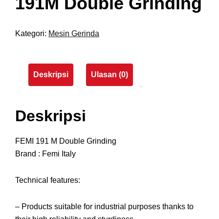
191M Double Grinding
Kategori:
Mesin Gerinda
Deskripsi
Ulasan (0)
Deskripsi
FEMI 191 M Double Grinding
Brand : Femi Italy
Technical features:
– Products suitable for industrial purposes thanks to