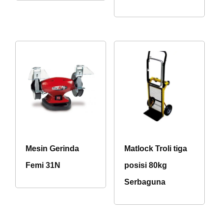
Mesin Gerinda
Matlock Troli tiga
Femi 31N
posisi 80kg
Serbaguna