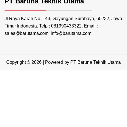
PT Baruna Teknik Utama
Jl Raya Karah No. 143, Gayungan Surabaya, 60232, Jawa
Timur Indonesia. Telp : 081990433322. Email :
sales@barutama.com, info@barutama.com
Copyright © 2026 | Powered by PT Baruna Teknik Utama