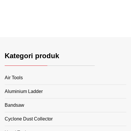
Kategori produk
Air Tools
Aluminium Ladder
Bandsaw
Cyclone Dust Collector