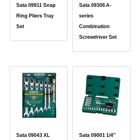
Sata 09911 Snap
Sata 09306 A-
Ring Pliers Tray
series
Set
Combination
Screwdriver Set
Sata 09043 XL
Sata 09001 1/4″