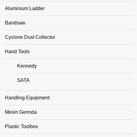
Aluminium Ladder
Bandsaw
Cyclone Dust Collector
Hand Tools
Kennedy
SATA
Handling Equipment
Mesin Gerinda
Plastic Toolbox