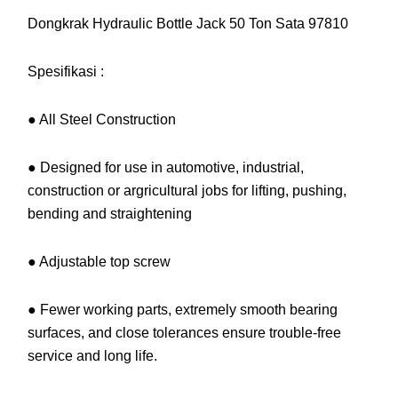
Dongkrak Hydraulic Bottle Jack 50 Ton Sata 97810
Spesifikasi :
● All Steel Construction
● Designed for use in automotive, industrial,
construction or argricultural jobs for lifting, pushing,
bending and straightening
● Adjustable top screw
● Fewer working parts, extremely smooth bearing
surfaces, and close tolerances ensure trouble-free
service and long life.