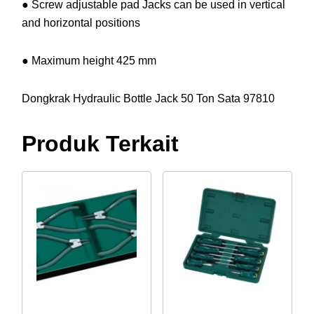
● Screw adjustable pad Jacks can be used in vertical
and horizontal positions
● Maximum height 425 mm
Dongkrak Hydraulic Bottle Jack 50 Ton Sata 97810
Produk Terkait