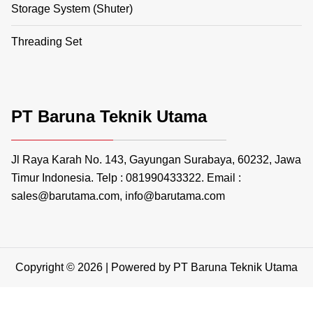
Storage System (Shuter)
Threading Set
PT Baruna Teknik Utama
Jl Raya Karah No. 143, Gayungan Surabaya, 60232, Jawa
Timur Indonesia. Telp : 081990433322. Email :
sales@barutama.com, info@barutama.com
Copyright © 2026 | Powered by PT Baruna Teknik Utama