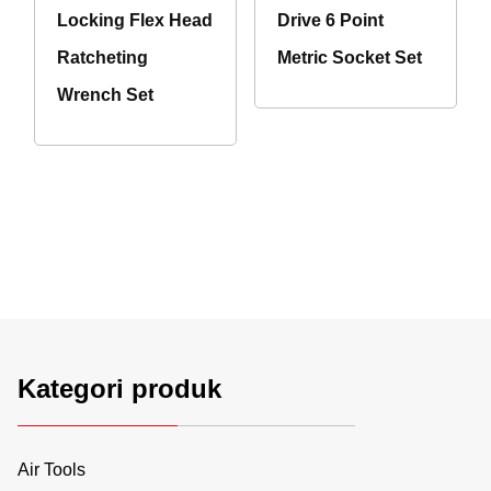
Locking Flex Head
Drive 6 Point
Ratcheting
Metric Socket Set
Wrench Set
Kategori produk
Air Tools