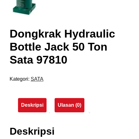
Dongkrak Hydraulic
Bottle Jack 50 Ton
Sata 97810
Kategori:
SATA
Deskripsi
Ulasan (0)
Deskripsi