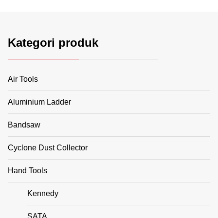
Kategori produk
Air Tools
Aluminium Ladder
Bandsaw
Cyclone Dust Collector
Hand Tools
Kennedy
SATA