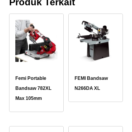
Produk Terkait
Femi Portable
FEMI Bandsaw
Bandsaw 782XL
N266DA XL
Max 105mm