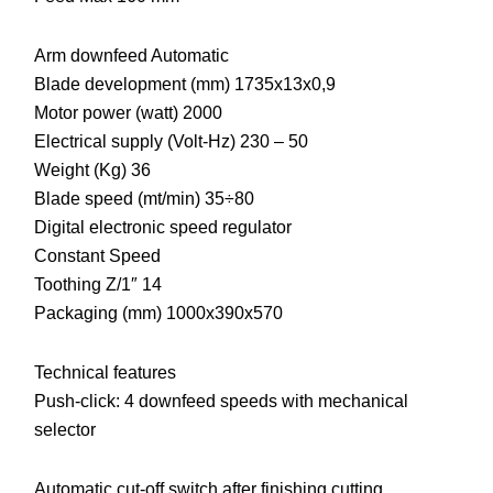
Arm downfeed Automatic
Blade development (mm) 1735x13x0,9
Motor power (watt) 2000
Electrical supply (Volt-Hz) 230 – 50
Weight (Kg) 36
Blade speed (mt/min) 35÷80
Digital electronic speed regulator
Constant Speed
Toothing Z/1″ 14
Packaging (mm) 1000x390x570
Technical features
Push-click: 4 downfeed speeds with mechanical
selector
Automatic cut-off switch after finishing cutting