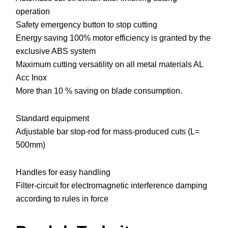
operation
Safety emergency button to stop cutting
Energy saving 100% motor efficiency is granted by the
exclusive ABS system
Maximum cutting versatility on all metal materials AL
Acc Inox
More than 10 % saving on blade consumption.
Standard equipment
Adjustable bar stop-rod for mass-produced cuts (L=
500mm)
Handles for easy handling
Filter-circuit for electromagnetic interference damping
according to rules in force