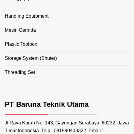
Handling Equipment
Mesin Gerinda
Plastic Toolbox
Storage System (Shuter)
Threading Set
PT Baruna Teknik Utama
Jl Raya Karah No. 143, Gayungan Surabaya, 60232, Jawa
Timur Indonesia. Telp : 081990433322. Email :