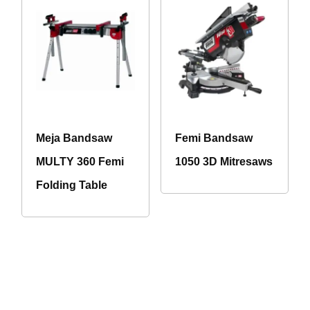
Meja Bandsaw
Femi Bandsaw
MULTY 360 Femi
1050 3D Mitresaws
Folding Table