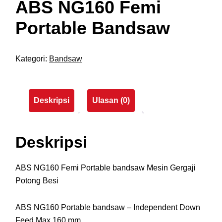
ABS NG160 Femi
Portable Bandsaw
Kategori:
Bandsaw
Deskripsi
Ulasan (0)
Deskripsi
ABS NG160 Femi Portable bandsaw Mesin Gergaji
Potong Besi
ABS NG160 Portable bandsaw – Independent Down
Feed Max 160 mm