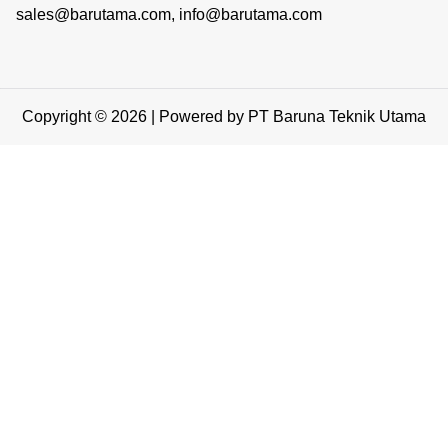
sales@barutama.com, info@barutama.com
Copyright © 2026 | Powered by PT Baruna Teknik Utama